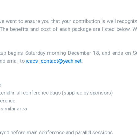
we want to ensure you that your contribution is well recogn
. The benefits and cost of each package are listed below. W
Setup begins Saturday morning December 18, and ends on S
end email to
icacs_contact@yeah.net
.
e
rial in all conference bags (supplied by sponsors)
ference
 similar area
played before main conference and parallel sessions