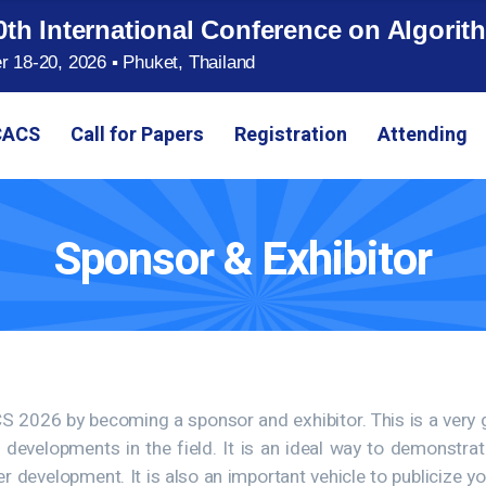
0th International Conference on Algor
 18-20, 2026 ▪ Phuket, Thailand
CACS
Call for Papers
Registration
Attending
Sponsor & Exhibitor
ACS 2026 by becoming a sponsor and exhibitor. This is a very
w developments in the field. It is an ideal way to demonstr
development. It is also an important vehicle to publicize y