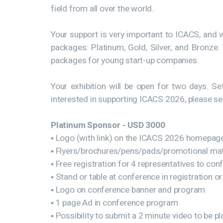
field from all over the world.
Your support is very important to ICACS, and 
packages: Platinum, Gold, Silver, and Bronze
packages for young start-up companies.
Your exhibition will be open for two days. 
interested in supporting ICACS 2026, please s
Platinum Sponsor - USD 3000
▪ Logo (with link) on the ICACS 2026 homepag
▪ Flyers/brochures/pens/pads/promotional mate
▪ Free registration for 4 representatives to con
▪ Stand or table at conference in registration or
▪ Logo on conference banner and program
▪ 1 page Ad in conference program
▪ Possibility to submit a 2 minute video to be 