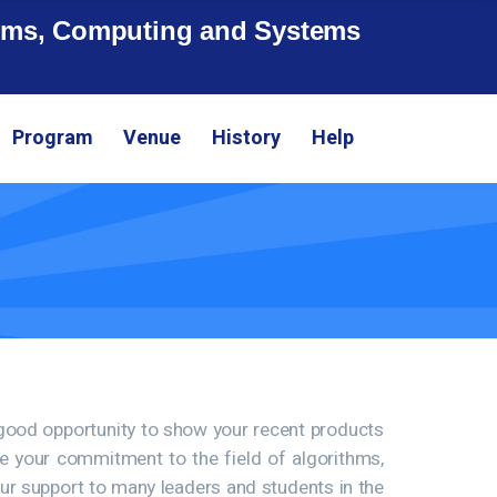
ithms, Computing and Systems
Program
Venue
History
Help
 good opportunity to show your recent products
ate your commitment to the field of algorithms,
our support to many leaders and students in the