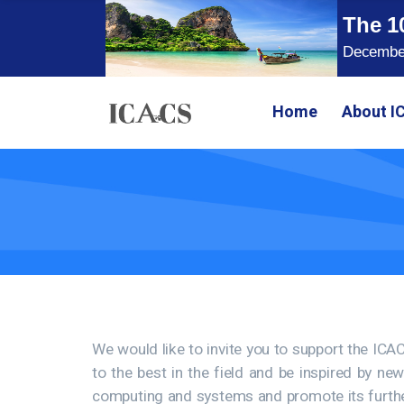
The 1
December
Home
About I
We would like to invite you to support the IC
to the best in the field and be inspired by ne
computing and systems and promote its further 