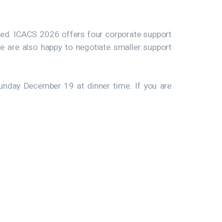
ized. ICACS 2026 offers four corporate support
e are also happy to negotiate smaller support
unday December 19 at dinner time. If you are