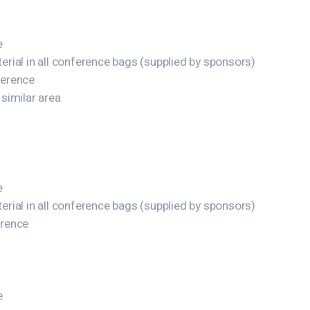
e
rial in all conference bags (supplied by sponsors)
ference
 similar area
e
rial in all conference bags (supplied by sponsors)
erence
e