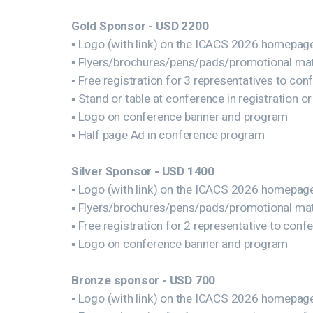
Gold Sponsor - USD 2200
▪ Logo (with link) on the ICACS 2026 homepag
▪ Flyers/brochures/pens/pads/promotional mate
▪ Free registration for 3 representatives to con
▪ Stand or table at conference in registration or
▪ Logo on conference banner and program
▪ Half page Ad in conference program
Silver Sponsor - USD 1400
▪ Logo (with link) on the ICACS 2026 homepag
▪ Flyers/brochures/pens/pads/promotional mate
▪ Free registration for 2 representative to conf
▪ Logo on conference banner and program
Bronze sponsor - USD 700
▪ Logo (with link) on the ICACS 2026 homepag